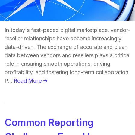
In today's fast-paced digital marketplace, vendor-
reseller relationships have become increasingly
data-driven. The exchange of accurate and clean
data between vendors and resellers plays a critical
role in ensuring smooth operations, driving
profitability, and fostering long-term collaboration.
P...
Read More
Common Reporting