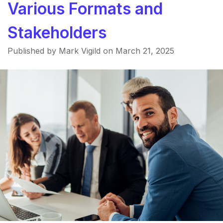
Various Formats and
Stakeholders
Published by Mark Vigild on
March 21, 2025