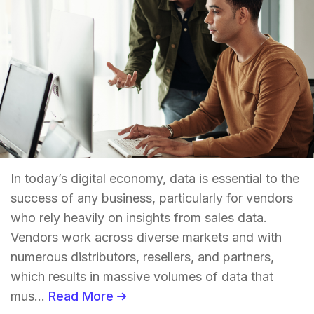
In today’s digital economy, data is essential to the
success of any business, particularly for vendors
who rely heavily on insights from sales data.
Vendors work across diverse markets and with
numerous distributors, resellers, and partners,
which results in massive volumes of data that
mus...
Read More