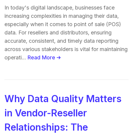
In today's digital landscape, businesses face
increasing complexities in managing their data,
especially when it comes to point of sale (POS)
data. For resellers and distributors, ensuring
accurate, consistent, and timely data reporting
across various stakeholders is vital for maintaining
operati...
Read More
Why Data Quality Matters
in Vendor-Reseller
Relationships: The