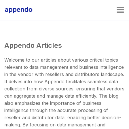
Appendo Articles
Welcome to our articles about various critical topics
relevant to data management and business intelligence
in the vendor with resellers and distributors landscape.
It delves into how Appendo facilitates seamless data
collection from diverse sources, ensuring that vendors
can aggregate and manage data efficiently. The blog
also emphasizes the importance of business
intelligence through the accurate processing of
reseller and distributor data, enabling better decision-
making. By focusing on data management and