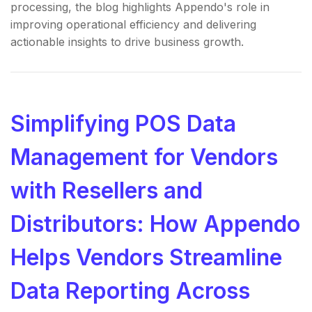
processing, the blog highlights Appendo's role in
improving operational efficiency and delivering
actionable insights to drive business growth.
Simplifying POS Data
Management for Vendors
with Resellers and
Distributors: How Appendo
Helps Vendors Streamline
Data Reporting Across