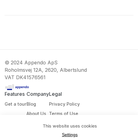
© 2024 Appendo ApS
Roholmsvej 12A, 2620, Albertslund
VAT
DK41576561
Features
Company
Legal
Get a tour
Blog
Privacy Policy
About Us
Terms of Use
Contact
Cookie Policy
This website uses cookies
Settings