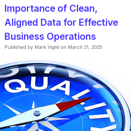
Importance of Clean,
Aligned Data for Effective
Business Operations
Published by Mark Vigild on
March 21, 2025