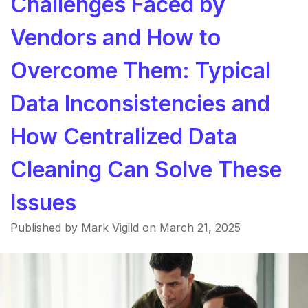
Challenges Faced by
Vendors and How to
Overcome Them: Typical
Data Inconsistencies and
How Centralized Data
Cleaning Can Solve These
Issues
Published by Mark Vigild on
March 21, 2025